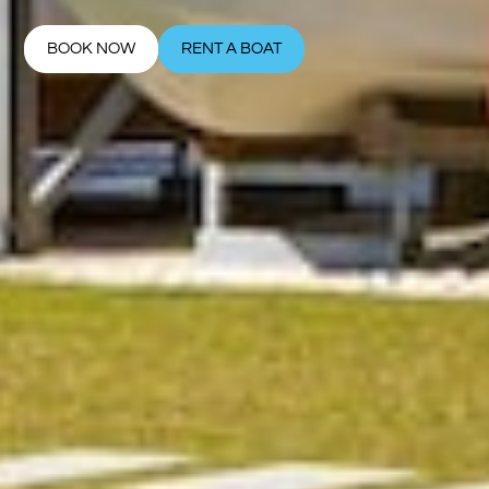
BOOK NOW
RENT A BOAT