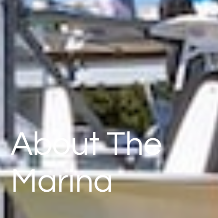
About The
Marina