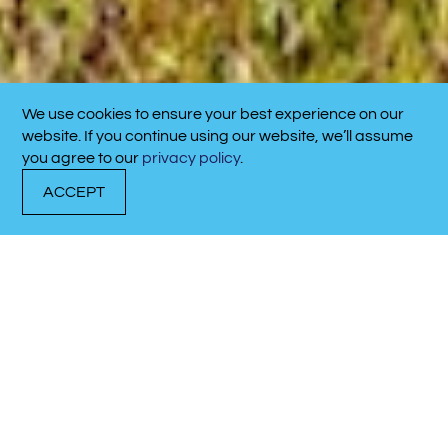
We use cookies to ensure your best experience on our
CALL NOW!
website. If you continue using our website, we’ll assume
910-701-4711
you agree to our
privacy policy
.
ACCEPT
DOCK WITH US
RENT A BOAT
CALL NOW!
Located in the heart of
picturesque Calabash,
NC, Calabash Marina is
a brand-new, state-of-
the-art facility designed
to enhance your
coastal boating
experience.