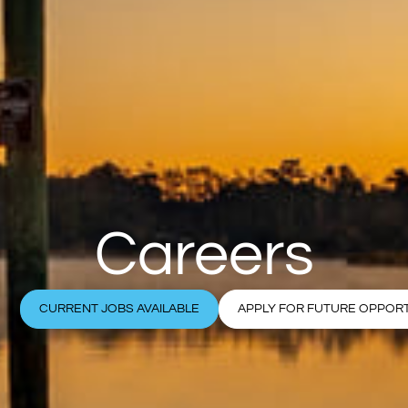
Careers
CURRENT JOBS AVAILABLE
APPLY FOR FUTURE OPPORT