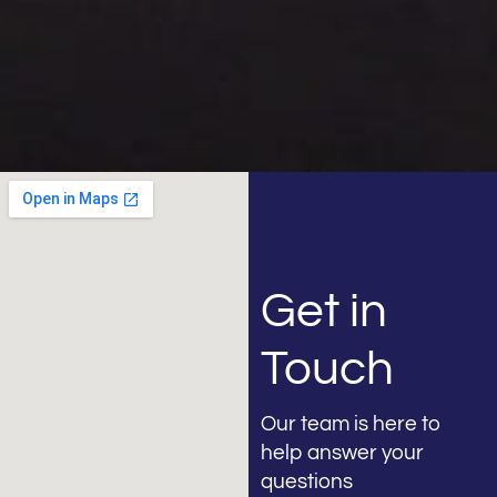
Get in
Touch
Our team is here to
help answer your
questions