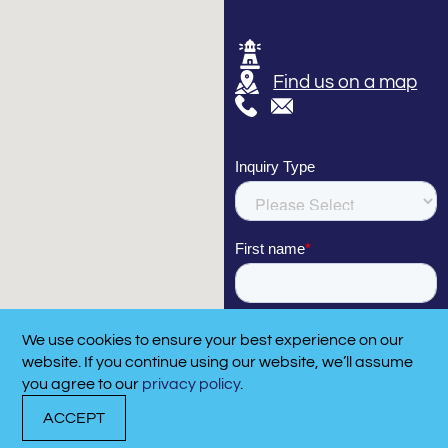
Find us on a map
We use cookies to ensure your best experience on our
CA
website. If you continue using our website, we’ll assume
910
you agree to our
privacy policy
.
ACCEPT
DOCK WITH US
RENT A BOAT
CALL N