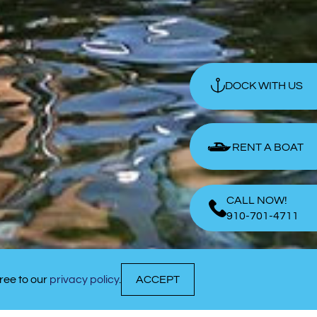
DOCK WITH US
RENT A BOAT
CALL NOW!
910-701-4711
ree to our
privacy policy
.
ACCEPT