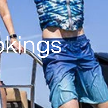
okings