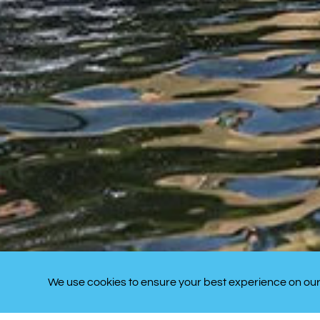
We use cookies to ensure your best experience on our 