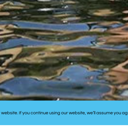
website. If you continue using our website, we’ll assume you ag