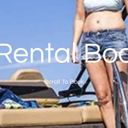
Rental Bo
Scroll To Book