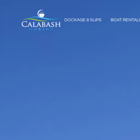
DOCKAGE & SLIPS
BOAT RENTAL