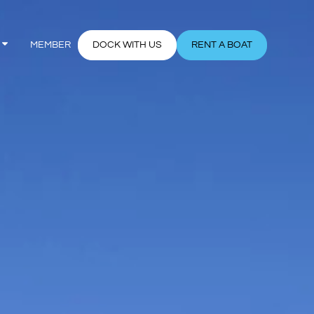
MEMBER
DOCK WITH US
RENT A BOAT