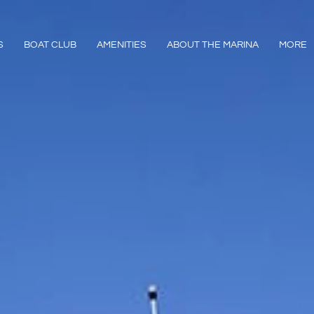
S
BOAT CLUB
AMENITIES
ABOUT THE MARINA
MORE