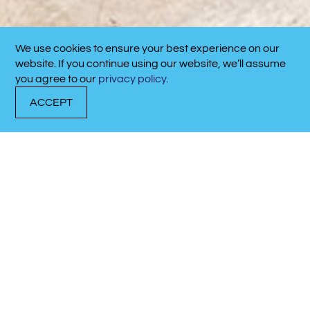
We use cookies to ensure your best experience on our
CALL NOW!
website. If you continue using our website, we’ll assume
910-701-4711
you agree to our
privacy policy
.
ACCEPT
DOCK WITH US
RENT A BOAT
CALL NOW!
Latest Marina
Updates
Discover what’s happening at our marina.