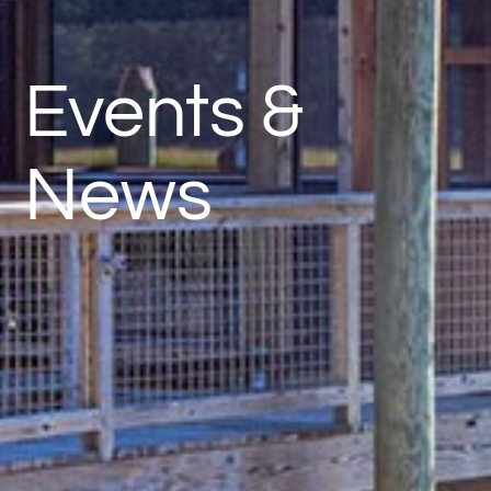
Events &
News